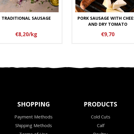
TRADITIONAL SAUSAGE
PORK SAUSAGE WITH CHEE
AND DRY TOMATO
€8,20/kg
€9,70
SHOPPING
PRODUCTS
Payment Methods
Cold Cuts
Shipping Methods
Calf
Terms of Use
Poultry