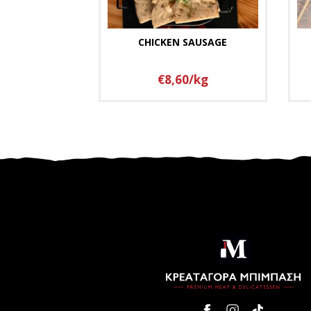
CHICKEN SAUSAGE
€8,60/kg