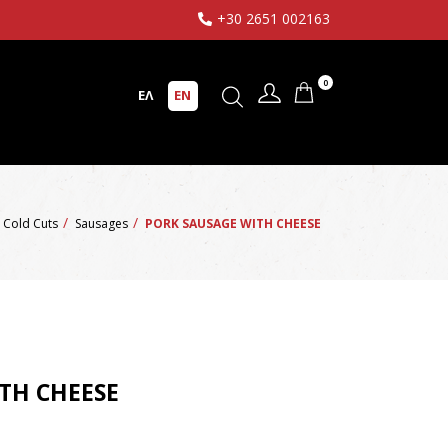
+30 2651 002163
0
ΕΛ
EN
Cold Cuts
Sausages
PORK SAUSAGE WITH CHEESE
TH CHEESE