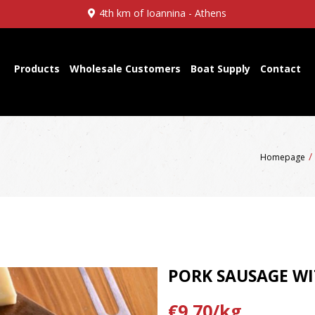
4th km of Ioannina - Athens
Products
Wholesale Customers
Boat Supply
Contact
Homepage
PORK SAUSAGE WI
€9,70/kg