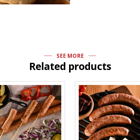
SEE MORE
Related products