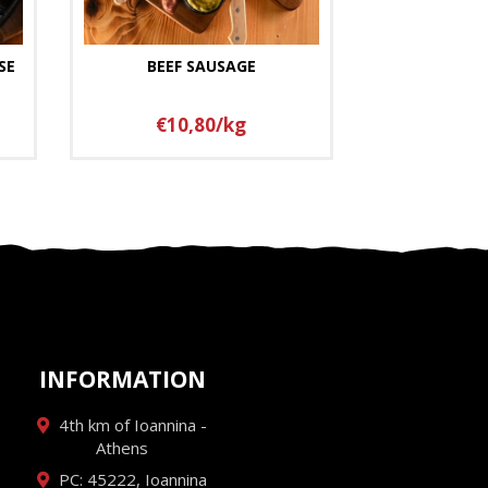
SE
BEEF SAUSAGE
€10,80/kg
INFORMATION
4th km of Ioannina -
Athens
PC: 45222, Ioannina