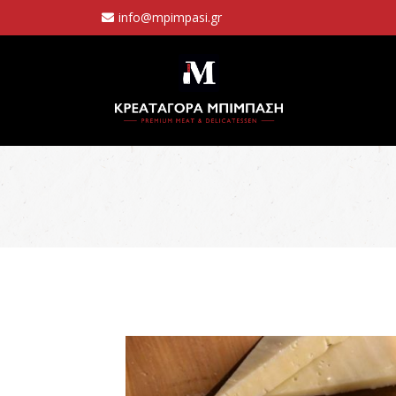
info@mpimpasi.gr