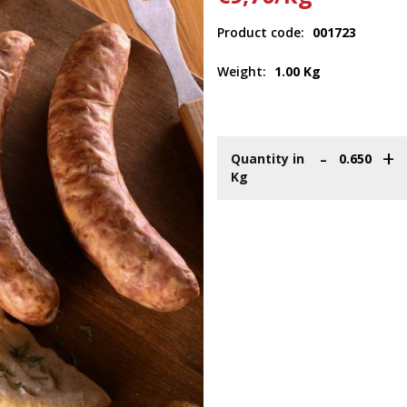
Product code:
001723
Weight:
1.00 Kg
-
+
Quantity in
Kg