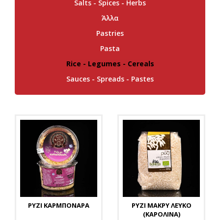
Salts - Spices - Herbs
Άλλα
Pastries
Pasta
Rice - Legumes - Cereals
Sauces - Spreads - Pastes
ΡΥΖΙ ΚΑΡΜΠΟΝΑΡΑ
ΡΥΖΙ ΜΑΚΡΥ ΛΕΥΚΟ
(ΚΑΡΟΛΙΝΑ)