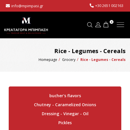
+30 2651 002163
info@mpimpasi.gr
0
Rice - Legumes - Cereals
Homepage
Grocery
Rice - Legumes - Cereals
bucher's flavors
Chutney - Caramelized Onions
Dressing - Vinegar - Oil
Pickles