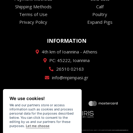
Shipping Methods
Calf
Terms of Use
Poultry
Privacy Policy
Expand Pigs
INFORMATION
4th km of Ioannina - Athens
PC: 45222, Ioannina
26510 02163
info@mpimpasi.gr
We use cookies!
We and our partners store or access
information such as cookies and process
personal data for the purposes described
below. You can click to consent to the
editing by us and our partners for these
purposes.
Let me choose