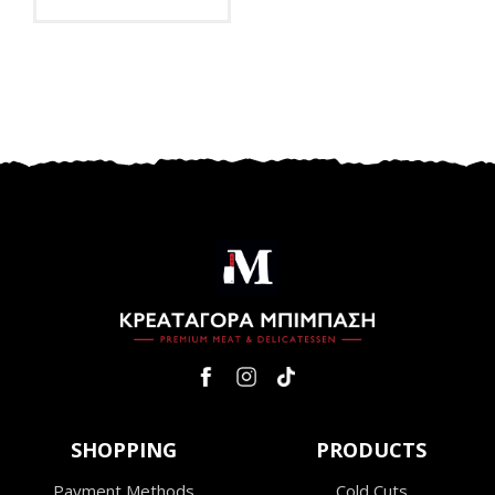
SHOPPING
PRODUCTS
Payment Methods
Cold Cuts