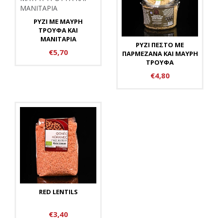
ΡΥΖΙ ΜΕ ΜΑΥΡΗ
ΤΡΟΥΦΑ ΚΑΙ
ΜΑΝΙΤΑΡΙΑ
ΡΥΖΙ ΠΕΣΤΟ ΜΕ
€5,70
ΠΑΡΜΕΖΑΝΑ ΚΑΙ ΜΑΥΡΗ
ΤΡΟΥΦΑ
€4,80
RED LENTILS
€3,40