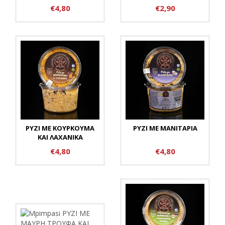
€4,80
€2,90
ΡΥΖΙ ΜΕ ΚΟΥΡΚΟΥΜΑ
ΡΥΖΙ ΜΕ ΜΑΝΙΤΑΡΙΑ
ΚΑΙ ΛΑΧΑΝΙΚΑ
€4,80
€4,80