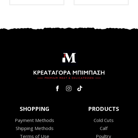
SHOPPING
PRODUCTS
Payment Methods
Cold Cuts
Shipping Methods
Calf
Terms of Use
Poultry