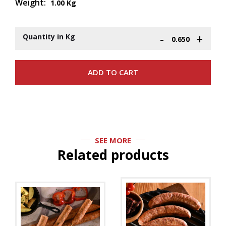
Weight:
1.00 Kg
-
+
Quantity in Kg
SEE MORE
Related products