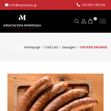
+30 2651 002163
info@mpimpasi.gr
0
Homepage
Cold Cuts
Sausages
CHICKEN SAUSAGE