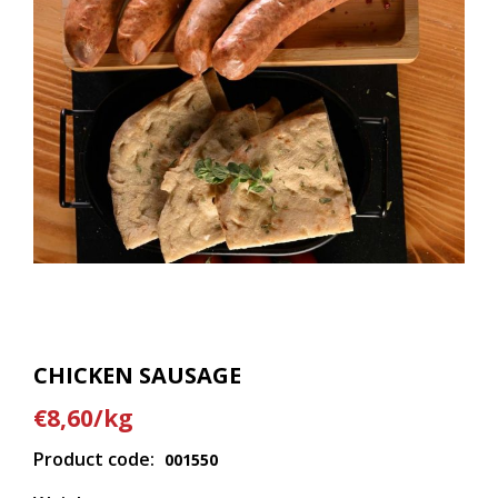
CHICKEN SAUSAGE
€8,60/kg
Product code:
001550