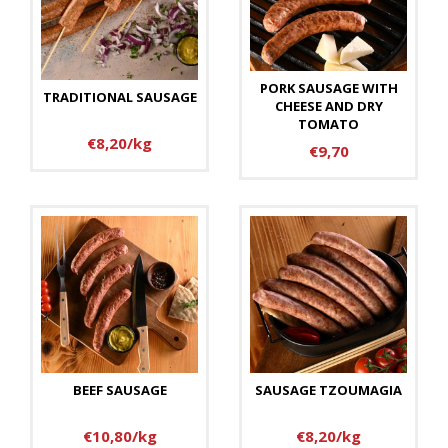
PORK SAUSAGE WITH
TRADITIONAL SAUSAGE
CHEESE AND DRY
TOMATO
€8,20/kg
€9,70
BEEF SAUSAGE
SAUSAGE TZOUMAGIA
€10,80/kg
€8,20/kg