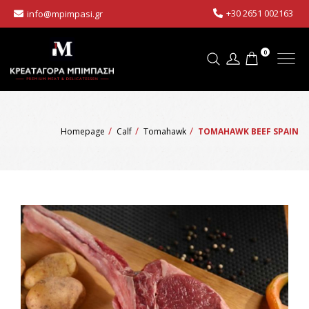
+30 2651 002163
info@mpimpasi.gr
0
Homepage
Calf
Tomahawk
TOMAHAWK BEEF SPAIN