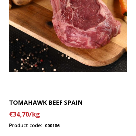
TOMAHAWK BEEF SPAIN
€34,70/kg
Product code:
000186