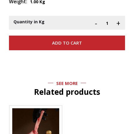
Weight:
1.00 Kg
-
+
Quantity in Kg
SEE MORE
Related products