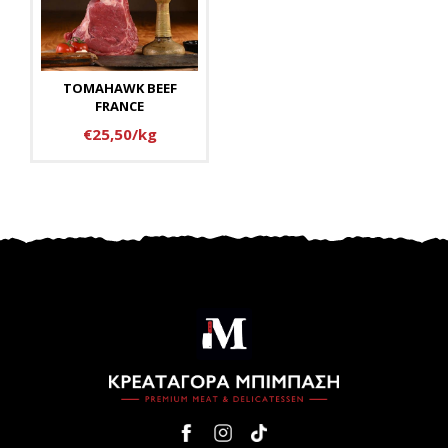
TOMAHAWK BEEF
FRANCE
€25,50/kg