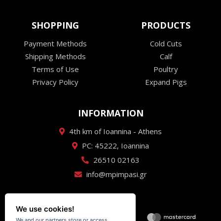
SHOPPING
PRODUCTS
Payment Methods
Cold Cuts
Shipping Methods
Calf
Terms of Use
Poultry
Privacy Policy
Expand Pigs
INFORMATION
4th km of Ioannina - Athens
PC: 45222, Ioannina
26510 02163
info@mpimpasi.gr
We use cookies!
We and our partners store or access