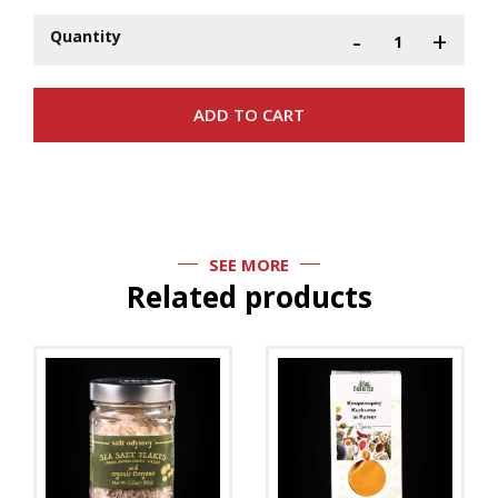
-
+
Quantity
SEE MORE
Related products