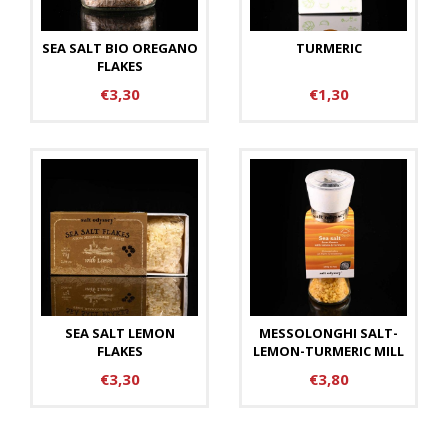
SEA SALT BIO OREGANO
TURMERIC
FLAKES
€3,30
€1,30
SEA SALT LEMON
MESSOLONGHI SALT-
FLAKES
LEMON-TURMERIC MILL
€3,30
€3,80