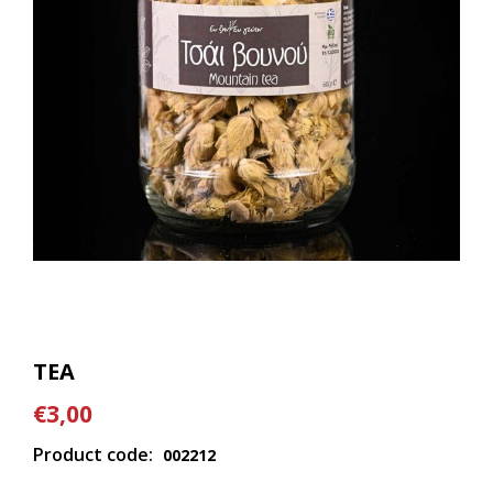
TEA
€3,00
Product code:
002212