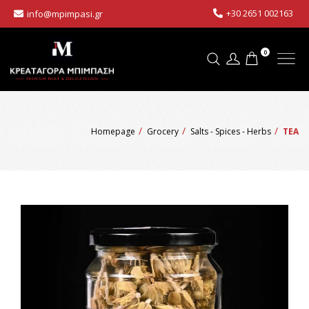
+30 2651 002163
info@mpimpasi.gr
0
Homepage
Grocery
Salts - Spices - Herbs
TEA