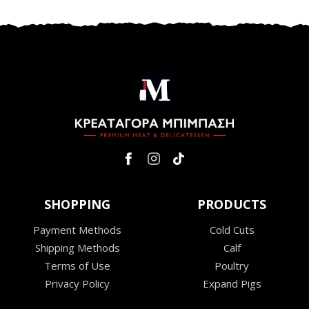
SHOPPING
PRODUCTS
Payment Methods
Cold Cuts
Shipping Methods
Calf
Terms of Use
Poultry
Privacy Policy
Expand Pigs