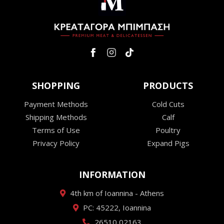
SHOPPING
PRODUCTS
Payment Methods
Cold Cuts
Shipping Methods
Calf
Terms of Use
Poultry
Privacy Policy
Expand Pigs
INFORMATION
4th km of Ioannina - Athens
PC: 45222, Ioannina
26510 02163