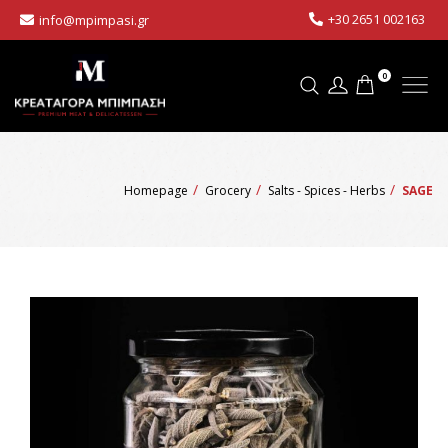
+30 2651 002163
info@mpimpasi.gr
0
Homepage
Grocery
Salts - Spices - Herbs
SAGE