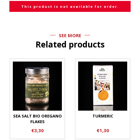
This product is not available for order.
SEE MORE
Related products
SEA SALT BIO OREGANO
TURMERIC
FLAKES
€3,30
€1,30