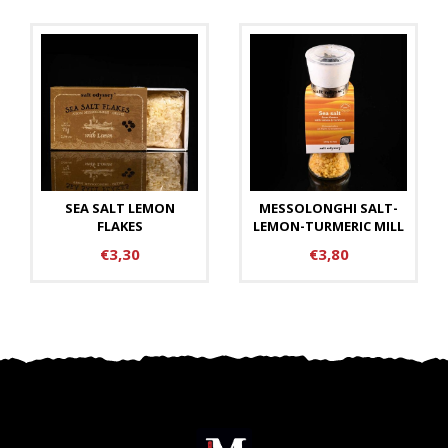
SEA SALT LEMON
MESSOLONGHI SALT-
FLAKES
LEMON-TURMERIC MILL
€3,30
€3,80