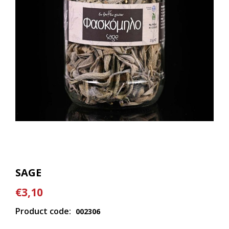
SAGE
€3,10
Product code:
002306