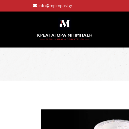
info@mpimpasi.gr