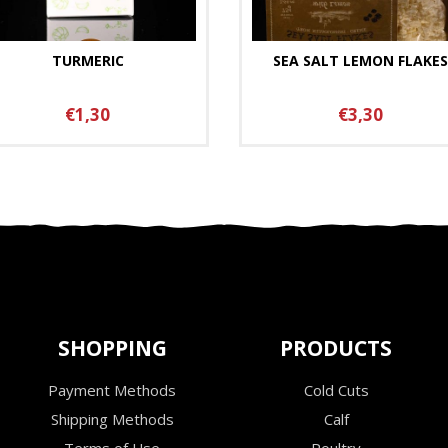
TURMERIC
SEA SALT LEMON FLAKES
€1,30
€3,30
SHOPPING
PRODUCTS
Payment Methods
Cold Cuts
Shipping Methods
Calf
Terms of Use
Poultry