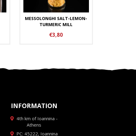
MESSOLONGHI SALT-LEMON-
TURMERIC MILL
€3,80
INFORMATION
4th km of Ioannina -
Athens
PC: 45222, Ioannina