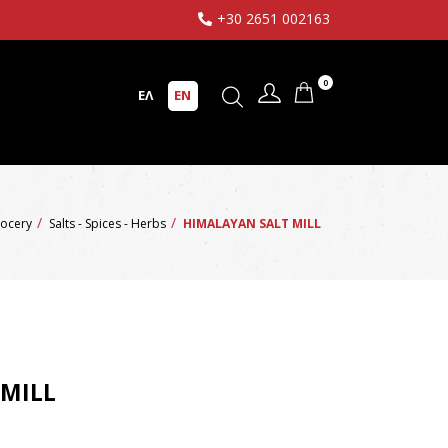
+30 2651 002163
0
ΕΛ
EN
ocery
Salts - Spices - Herbs
HIMALAYAN SALT MILL
 MILL