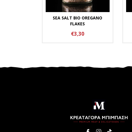
SEA SALT BIO OREGANO
FLAKES
€3,30