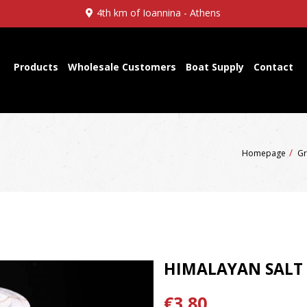
4th km of Ioannina - Athens
Products
Wholesale Customers
Boat Supply
Contact
Homepage
Gr
HIMALAYAN SALT
€3,80