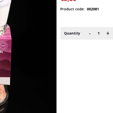
Product code:
002081
-
+
Quantity