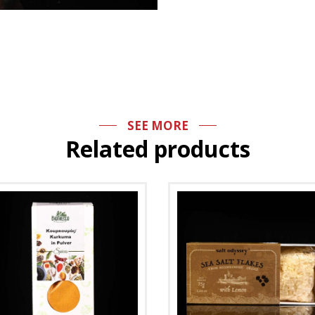
SEE MORE
Related products