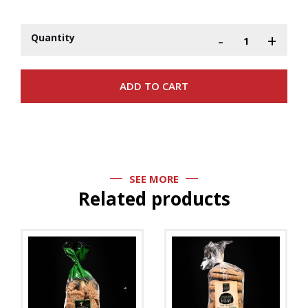
-
+
Quantity
SEE MORE
Related products