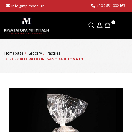
+30 2651 002163
info@mpimpasi.gr
0
Homepage
Grocery
Pastries
RUSK BITE WITH OREGANO AND TOMATO