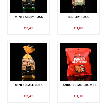
MINI BARLEY RUSK
BARLEY RUSK
€2,45
€3,65
MINI SECALE RUSK
PANKO BREAD CRUMBS
€2,45
€3,70