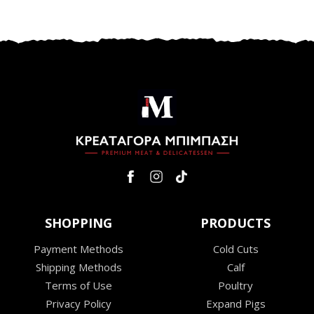
SHOPPING
PRODUCTS
Payment Methods
Cold Cuts
Shipping Methods
Calf
Terms of Use
Poultry
Privacy Policy
Expand Pigs