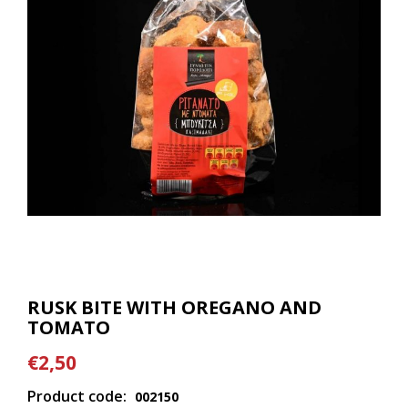
RUSK BITE WITH OREGANO AND
TOMATO
€2,50
Product code:
002150