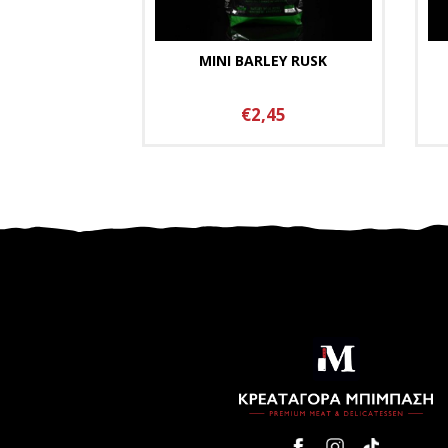
MINI BARLEY RUSK
€2,45