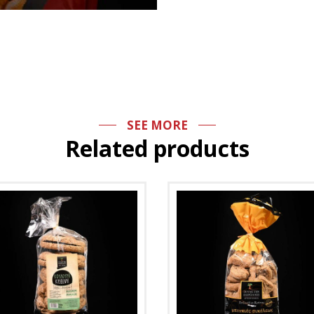
SEE MORE
Related products