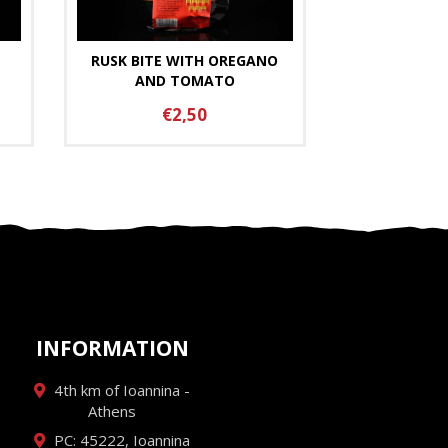
RUSK BITE WITH OREGANO
AND TOMATO
€2,50
INFORMATION
4th km of Ioannina -
Athens
PC: 45222, Ioannina