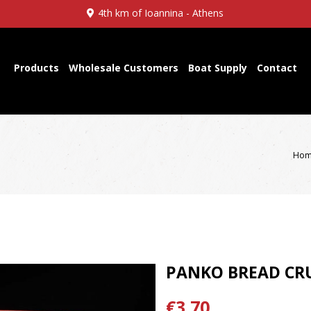
4th km of Ioannina - Athens
Products
Wholesale Customers
Boat Supply
Contact
Hom
PANKO BREAD CR
€3,70