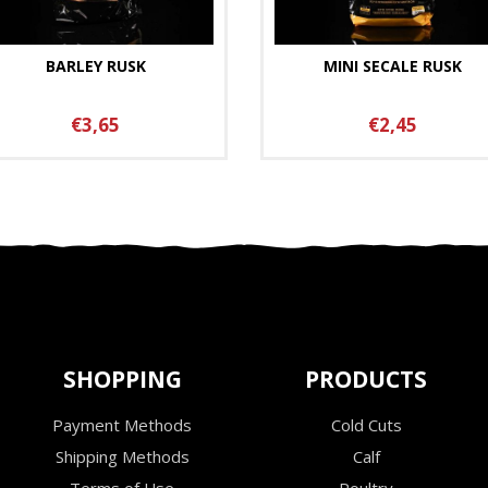
BARLEY RUSK
MINI SECALE RUSK
€3,65
€2,45
SHOPPING
PRODUCTS
Payment Methods
Cold Cuts
Shipping Methods
Calf
Terms of Use
Poultry