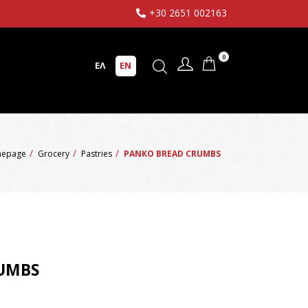
+30 2651 002163
0
ΕΛ
EN
epage
Grocery
Pastries
PANKO BREAD CRUMBS
UMBS