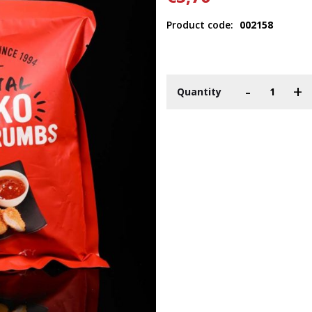
Product code:
002158
-
+
Quantity