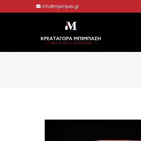
info@mpimpasi.gr