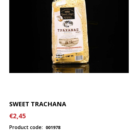
SWEET TRACHANA
€2,45
Product code:
001978