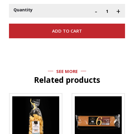
-
+
Quantity
SEE MORE
Related products