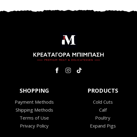
SHOPPING
PRODUCTS
Payment Methods
Cold Cuts
Shipping Methods
Calf
Terms of Use
Poultry
Privacy Policy
Expand Pigs