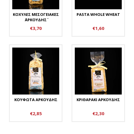
ΚΟΧΥΛΕΣ ΜΕΣΟΓΕΙΑΚΕΣ
PASTA WHOLE WHEAT
΄΄ΑΡΚΟΥΔΗΣ΄΄
€3,70
€1,60
ΚΟΥΦΩΤΑ ΑΡΚΟΥΔΗΣ
ΚΡΙΘΑΡΑΚΙ ΑΡΚΟΥΔΗΣ
€2,85
€2,30