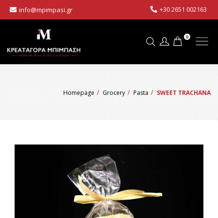
+30 2651 002163
info@mpimpasi.gr
0
Homepage
Grocery
Pasta
SWEET TRACHANA