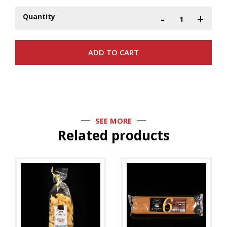
-
+
Quantity
SEE MORE
Related products