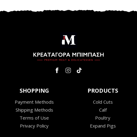
SHOPPING
PRODUCTS
Payment Methods
Cold Cuts
Shipping Methods
Calf
Terms of Use
Poultry
Privacy Policy
Expand Pigs