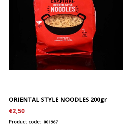
ORIENTAL STYLE NOODLES 200gr
€2,50
Product code:
001967