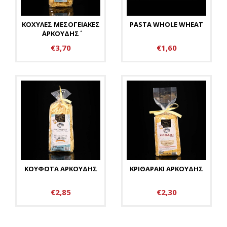
ΚΟΧΥΛΕΣ ΜΕΣΟΓΕΙΑΚΕΣ
PASTA WHOLE WHEAT
΄΄ΑΡΚΟΥΔΗΣ΄΄
€3,70
€1,60
ΚΟΥΦΩΤΑ ΑΡΚΟΥΔΗΣ
ΚΡΙΘΑΡΑΚΙ ΑΡΚΟΥΔΗΣ
€2,85
€2,30