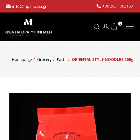
+30 2651 002163
info@mpimpasi.gr
0
Homepage
Grocery
Pasta
ORIENTAL STYLE NOODLES 200gr