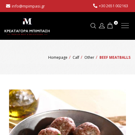
+30 2651 002163
info@mpimpasi.gr
0
Homepage
Calf
Other
BEEF MEATBALLS