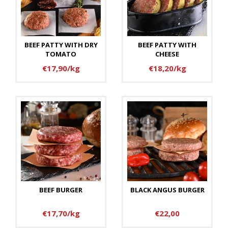
BEEF PATTY WITH DRY
BEEF PATTY WITH
TOMATO
CHEESE
€17,90/kg
€18,20/kg
BEEF BURGER
BLACK ANGUS BURGER
€17,70/kg
€22,00