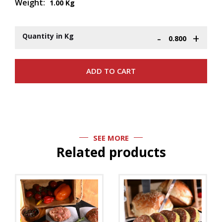
Weight:
1.00 Kg
-
+
Quantity in Kg
SEE MORE
Related products