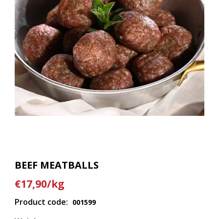
BEEF MEATBALLS
€17,90/kg
Product code:
001599