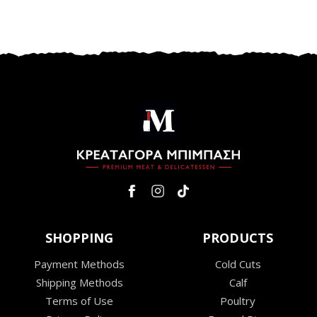
SHOPPING
PRODUCTS
Payment Methods
Cold Cuts
Shipping Methods
Calf
Terms of Use
Poultry