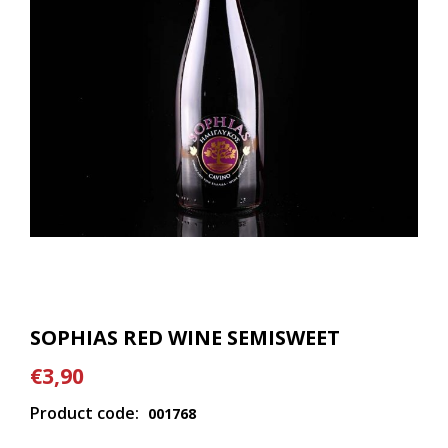
SOPHIAS RED WINE SEMISWEET
€3,90
Product code:
001768