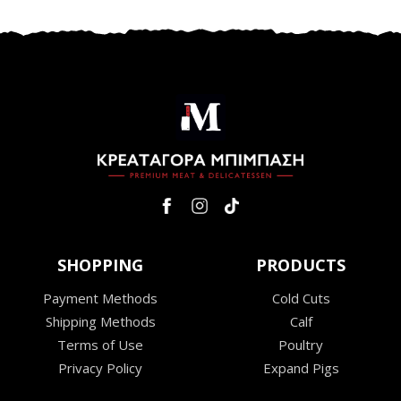
SHOPPING
PRODUCTS
Payment Methods
Cold Cuts
Shipping Methods
Calf
Terms of Use
Poultry
Privacy Policy
Expand Pigs