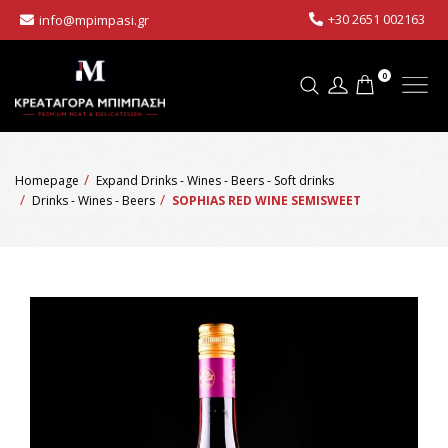
+30 2651 002163
info@mpimpasi.gr
0
Homepage
Expand Drinks - Wines - Beers - Soft drinks
Drinks - Wines - Beers
SOPHIAS RED WINE SEMISWEET