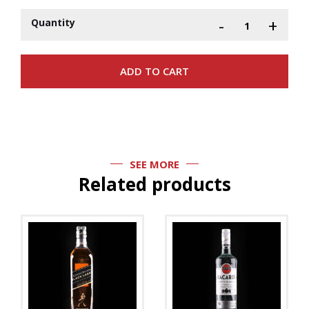
-
+
Quantity
SEE MORE
Related products