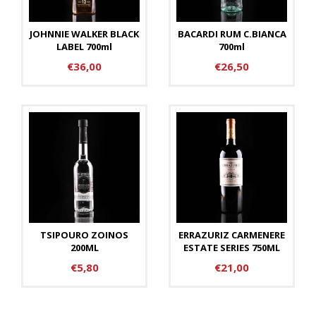
JOHNNIE WALKER BLACK
BACARDI RUM C.BIANCA
LABEL 700ml
700ml
€36,00
€26,50
TSIPOURO ZOINOS
ERRAZURIZ CARMENERE
200ML
ESTATE SERIES 750ML
€5,80
€21,00