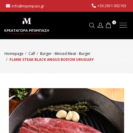
+30 2651 002163
info@mpimpasi.gr
0
Homepage
Calf
Burger - Minced Meat - Burger
FLANK STEAK BLACK ANGUS BOEION URUGUAY