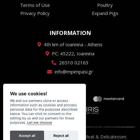
Terms of Use
Poultry
Privacy Policy
Expand Pigs
INFORMATION
4th km of Ioannina - Athens
PC: 45222, Ioannina
26510 02163
info@mpimpasi.gr
We use cookies!
We and our partners store or access
information such as cookies and process
personal data for the purposes described
below. You can click to consent to the
editing by us and our partners for these
purposes.
Let me choose
Accept all
Reject all
Κρεαταγορά Μπίμπαση - Premium Meat & Delicatessen.