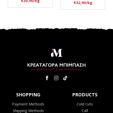
€30,90/kg
€32,90/kg
SHOPPING
PRODUCTS
Payment Methods
Cold Cuts
Shipping Methods
Calf