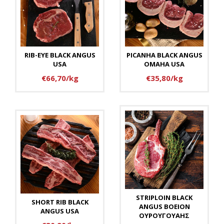
RIB-EYE BLACK ANGUS
PICANHA BLACK ANGUS
USA
OMAHA USA
€66,70/kg
€35,80/kg
STRIPLOIN BLACK
SHORT RIB BLACK
ANGUS BOEION
ANGUS USA
ΟΥΡΟΥΓΟΥΑΗΣ