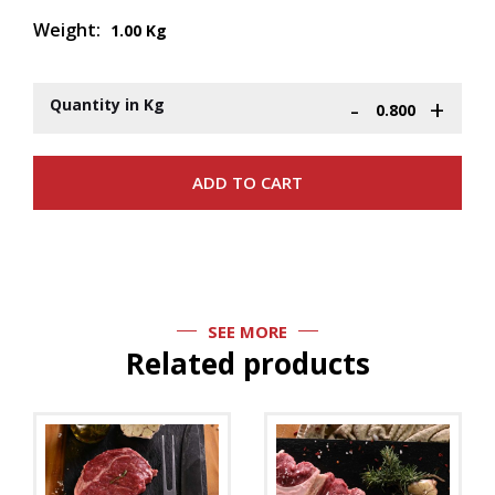
Weight:
1.00 Kg
-
+
Quantity in Kg
SEE MORE
Related products