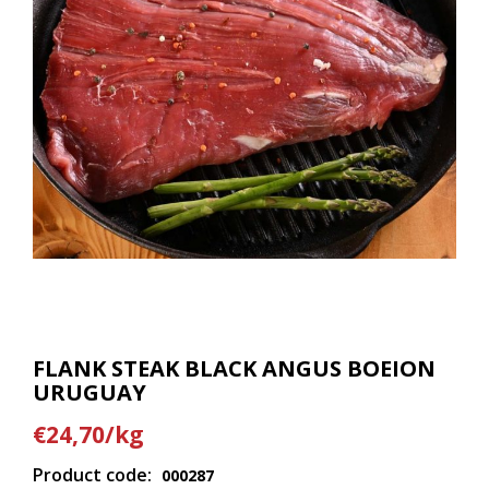
FLANK STEAK BLACK ANGUS BOEION
URUGUAY
€24,70/kg
Product code:
000287