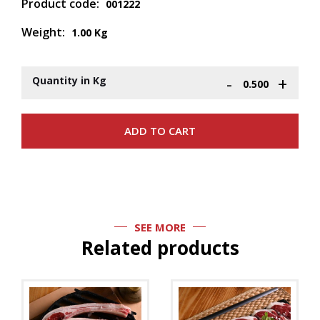
Product code:
001222
Weight:
1.00 Kg
-
+
Quantity in Kg
SEE MORE
Related products