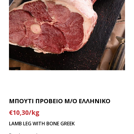
ΜΠΟΥΤΙ ΠΡΟΒΕΙΟ Μ/Ο ΕΛΛΗΝΙΚΟ
€10,30/kg
LAMB LEG WITH BONE GREEK