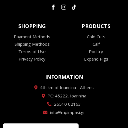
SHOPPING
PRODUCTS
Payment Methods
Cold Cuts
Shipping Methods
Calf
Terms of Use
Poultry
Privacy Policy
Expand Pigs
INFORMATION
4th km of Ioannina - Athens
PC: 45222, Ioannina
26510 02163
info@mpimpasi.gr