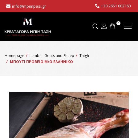
+30 2651 002163
info@mpimpasi.gr
0
Homepage
Lambs - Goats and Sheep
Thigh
ΜΠΟΥΤΙ ΠΡΟΒΕΙΟ Μ/Ο ΕΛΛΗΝΙΚΟ