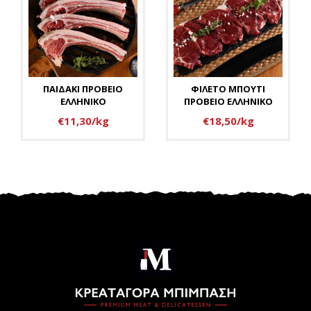
ΠΑΙΔΑΚΙ ΠΡΟΒΕΙΟ
ΦΙΛΕΤΟ ΜΠΟΥΤΙ
ΕΛΛΗΝΙΚΟ
ΠΡΟΒΕΙΟ ΕΛΛΗΝΙΚΟ
€11,30/kg
€18,50/kg