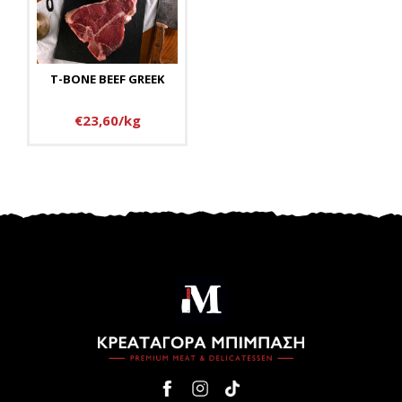
T-BONE BEEF GREEK
€23,60/kg