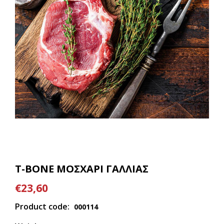
T-BONE ΜΟΣΧΑΡΙ ΓΑΛΛΙΑΣ
€23,60
Product code:
000114