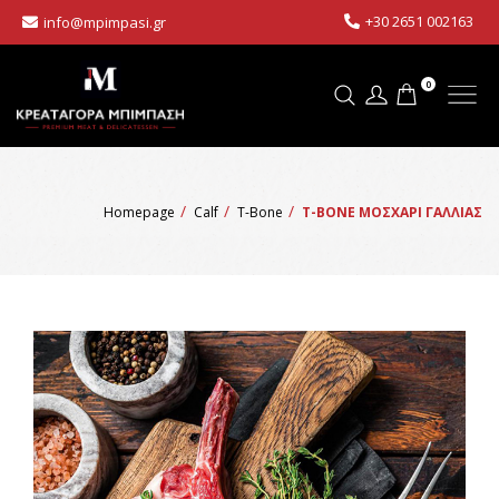
+30 2651 002163
info@mpimpasi.gr
0
Homepage
Calf
T-Bone
T-BONE ΜΟΣΧΑΡΙ ΓΑΛΛΙΑΣ