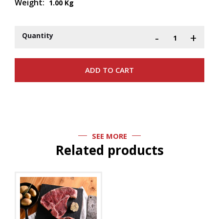
Weight:
1.00 Kg
-
+
Quantity
SEE MORE
Related products