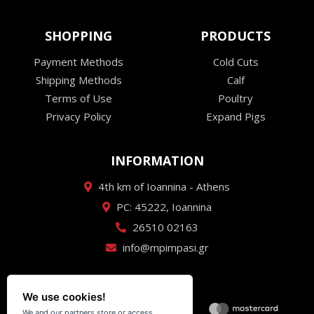
SHOPPING
PRODUCTS
Payment Methods
Cold Cuts
Shipping Methods
Calf
Terms of Use
Poultry
Privacy Policy
Expand Pigs
INFORMATION
4th km of Ioannina - Athens
PC: 45222, Ioannina
26510 02163
info@mpimpasi.gr
We use cookies!
We and our partners store or access