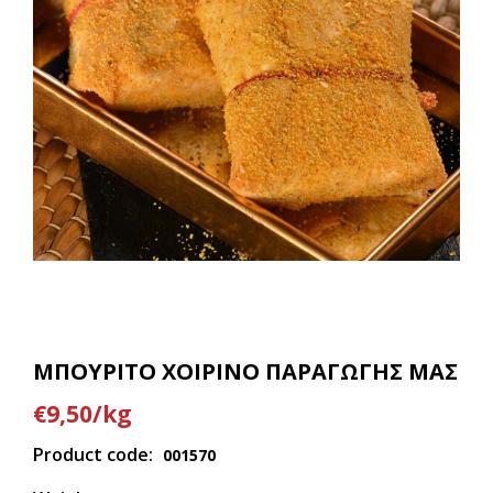
ΜΠΟΥΡΙΤΟ ΧΟΙΡΙΝΟ ΠΑΡΑΓΩΓΗΣ ΜΑΣ
€9,50/kg
Product code:
001570