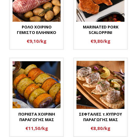
ΡΟΛΟ ΧΟΙΡΙΝΟ
MARINATED PORK
ΓΕΜΙΣΤΟ ΕΛΛΗΝΙΚΟ
SCALOPPINI
€9,10/kg
€9,80/kg
ΠΟΡΚΕΤΑ ΧΟΙΡΙΝΗ
ΣΕΦΤΑΛΙΕΣ τ.ΚΥΠΡΟΥ
ΠΑΡΑΓΩΓΗΣ ΜΑΣ
ΠΑΡΑΓΩΓΗΣ ΜΑΣ
€11,50/kg
€8,80/kg