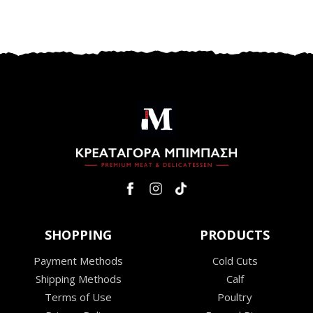
SHOPPING
PRODUCTS
Payment Methods
Cold Cuts
Shipping Methods
Calf
Terms of Use
Poultry