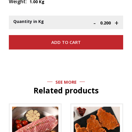
Weight:
1.00 Kg
-
+
Quantity in Kg
SEE MORE
Related products