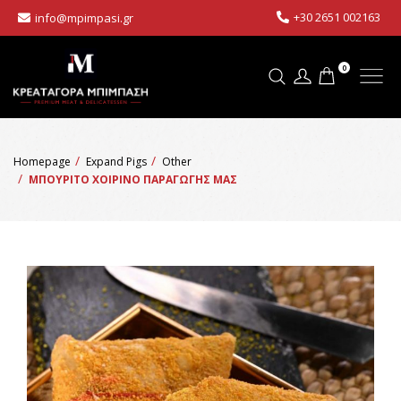
+30 2651 002163
info@mpimpasi.gr
0
Homepage
Expand Pigs
Other
ΜΠΟΥΡΙΤΟ ΧΟΙΡΙΝΟ ΠΑΡΑΓΩΓΗΣ ΜΑΣ