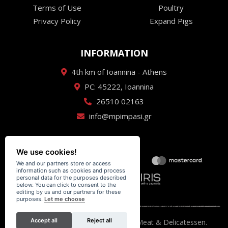
Terms of Use
Poultry
Privacy Policy
Expand Pigs
INFORMATION
4th km of Ioannina - Athens
PC: 45222, Ioannina
26510 02163
info@mpimpasi.gr
We use cookies!
We and our partners store or access
information such as cookies and process
personal data for the purposes described
below. You can click to consent to the
editing by us and our partners for these
purposes.
Let me choose
Accept all
Reject all
Κρεαταγορά Μπίμπαση - Premium Meat & Delicatessen.