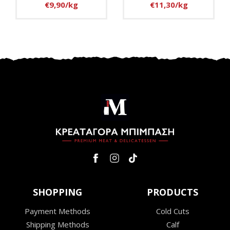
€9,90/kg
€11,30/kg
SHOPPING
PRODUCTS
Payment Methods
Cold Cuts
Shipping Methods
Calf