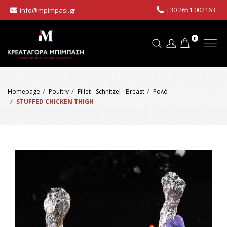
+30 2651 002163
info@mpimpasi.gr
0
Homepage
Poultry
Fillet - Schnitzel - Breast
Ρολό
STUFFED CHICKEN THIGH