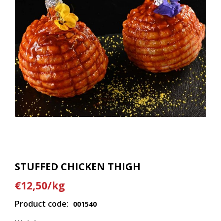
STUFFED CHICKEN THIGH
€12,50/kg
Product code:
001540