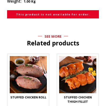
Weight:
1.00 Kg
This product is not available for order.
SEE MORE
Related products
STUFFED CHICKEN ROLL
STUFFED CHICHEN
THIGH FILLET