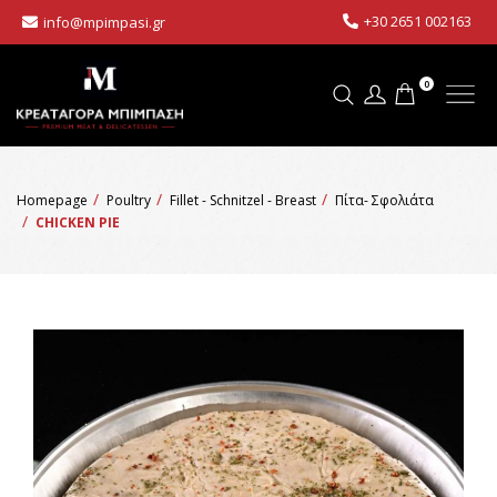
+30 2651 002163
info@mpimpasi.gr
0
Homepage
Poultry
Fillet - Schnitzel - Breast
Πίτα- Σφολιάτα
CHICKEN PIE