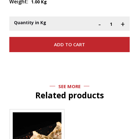
Weight:
1.00 Kg
-
+
Quantity in Kg
SEE MORE
Related products