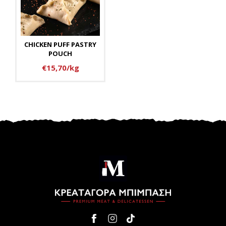
CHICKEN PUFF PASTRY
POUCH
€15,70/kg