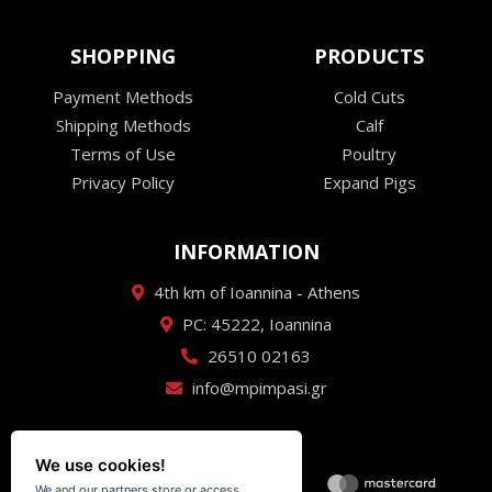
SHOPPING
PRODUCTS
Payment Methods
Cold Cuts
Shipping Methods
Calf
Terms of Use
Poultry
Privacy Policy
Expand Pigs
INFORMATION
4th km of Ioannina - Athens
PC: 45222, Ioannina
26510 02163
info@mpimpasi.gr
We use cookies!
We and our partners store or access