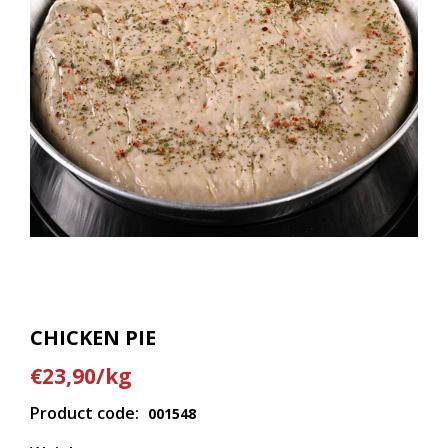
CHICKEN PIE
€23,90/kg
Product code:
001548