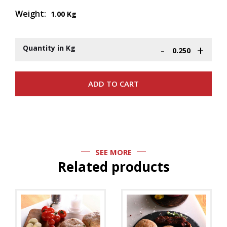
Weight:
1.00 Kg
-
+
Quantity in Kg
SEE MORE
Related products