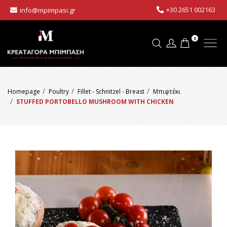
+30 2651 002163
info@mpimpasi.gr
0
Homepage
Poultry
Fillet - Schnitzel - Breast
Μπιφτέκι
STUFFED PORTOBELLO MUSHROOM WITH CHICKEN