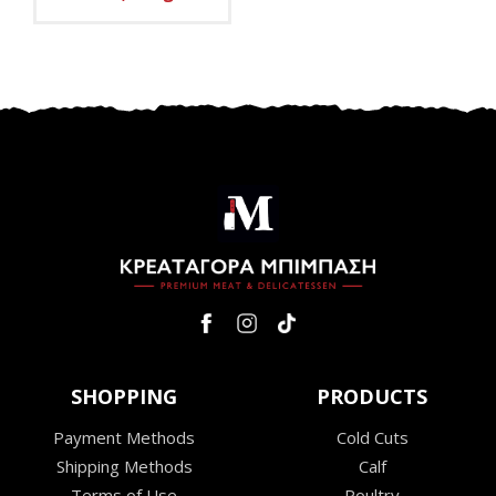
SHOPPING
PRODUCTS
Payment Methods
Cold Cuts
Shipping Methods
Calf
Terms of Use
Poultry