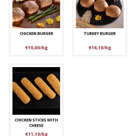
CHICKEN BURGER
TURKEY BURGER
€10,60/kg
€16,10/kg
CHICKEN STICKS WITH
CHEESE
€11,10/kg