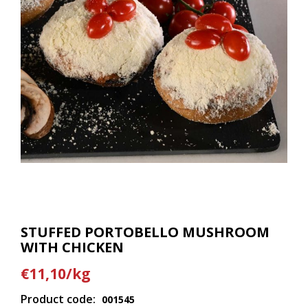
STUFFED PORTOBELLO MUSHROOM
WITH CHICKEN
€11,10/kg
Product code:
001545