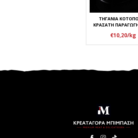
ΤΗΓΑΝΙΑ ΚΟΤΟΠ
ΚΡΑΣΑΤΗ ΠΑΡΑΓΩΓ
€10,20/kg