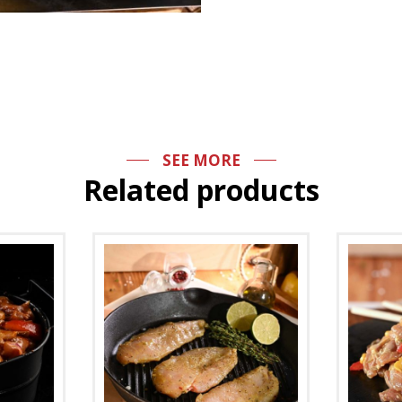
SEE MORE
Related products