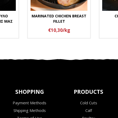
ΟΥΛΟ
MARINATED CHICHEN BREAST
C
ΗΣ ΜΑΣ
FILLET
€10,30/kg
SHOPPING
PRODUCTS
Payment Methods
Cold Cuts
Shipping Methods
Calf
Terms of Use
Poultry