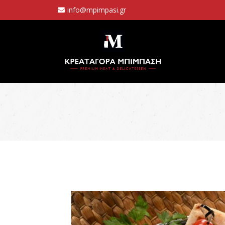
info@mpimpasi.gr