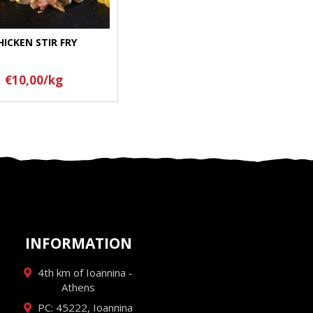
HICKEN STIR FRY
€10,00/kg
INFORMATION
4th km of Ioannina -
Athens
PC: 45222, Ioannina