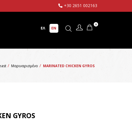
+30 2651 002163
0
ΕΛ
EN
reast
Μαριναρισμένο
MARINATED CHICKEN GYROS
KEN GYROS