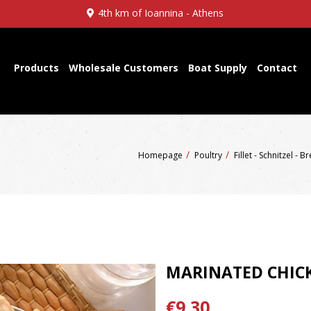
4th km of Ioannina - Athens
Products
Wholesale Customers
Boat Supply
Contact
Homepage
Poultry
Fillet - Schnitzel - B
MARINATED CHIC
€9,30