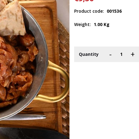
Product code:
001536
Weight:
1.00 Kg
-
+
Quantity