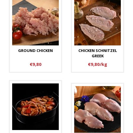
GROUND CHICKEN
CHICKEN SCHNITZEL
GREEK
€9,80
€9,80/kg