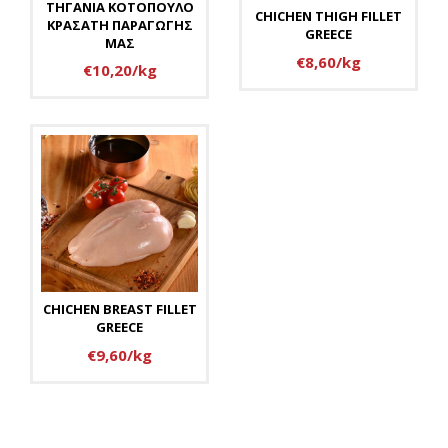
ΤΗΓΑΝΙΑ ΚΟΤΟΠΟΥΛΟ
CHICHEN THIGH FILLET
ΚΡΑΣΑΤΗ ΠΑΡΑΓΩΓΗΣ
GREECE
ΜΑΣ
€8,60/kg
€10,20/kg
CHICHEN BREAST FILLET
GREECE
€9,60/kg