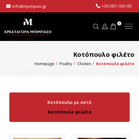
+30 2651 002163
info@mpimpasi.gr
0
Κοτόπουλο φιλέτο
Homepage
Poultry
Chicken
Κοτόπουλο φιλέτο
Κοτόπουλο με οστό
Κοτόπουλο φιλέτο