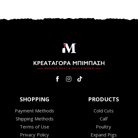
SHOPPING
PRODUCTS
Payment Methods
Cold Cuts
Shipping Methods
Calf
Terms of Use
Poultry
Privacy Policy
Expand Pigs